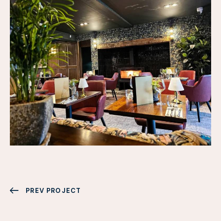
PREV PROJECT