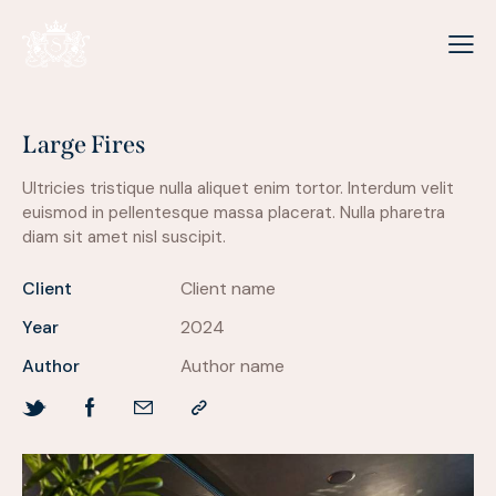
Large Fires
Ultricies tristique nulla aliquet enim tortor. Interdum velit
euismod in pellentesque massa placerat. Nulla pharetra
diam sit amet nisl suscipit.
Client
Client name
Year
2024
Author
Author name