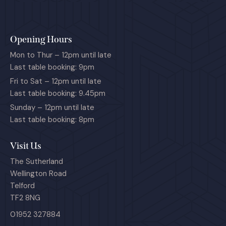
Opening Hours
Mon to Thur – 12pm until late
Last table booking: 9pm
Fri to Sat – 12pm until late
Last table booking: 9.45pm
Sunday – 12pm until late
Last table booking: 8pm
Visit Us
The Sutherland
Wellington Road
Telford
TF2 8NG
01952 327884