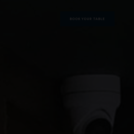
BOOK YOUR TABLE
BOOK YOUR TABLE