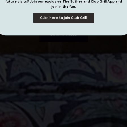
UTHERLA
future visits? Join our exclusive The Sutherland Club Grill App and
join in the fun.
Click here to join Club Grill
BOOK A TABLE