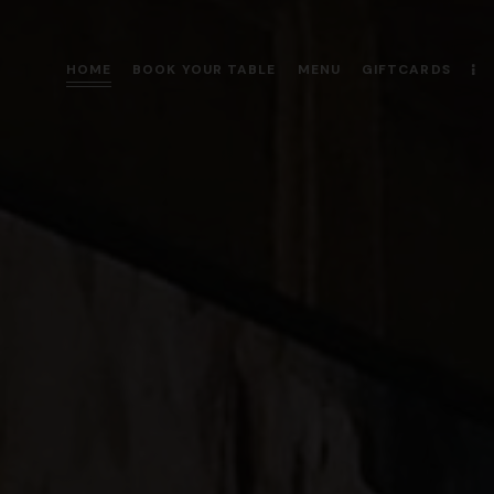
HOME
BOOK YOUR TABLE
MENU
GIFTCARDS
HOME
BOOK YOUR TABLE
MENU
GIFTCARDS